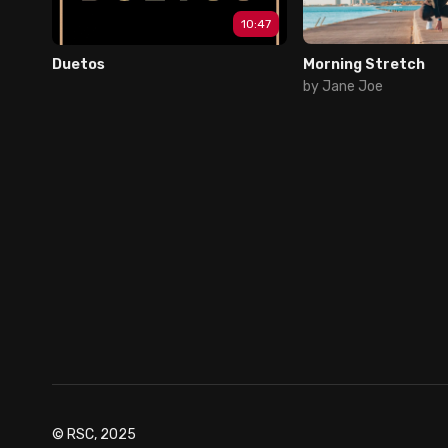
10:47
Duetos
Morning Stretch
by Jane Joe
© RSC, 2025