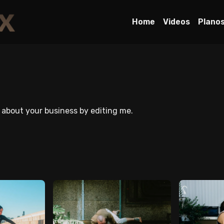
Home
Videos
Plano
e about your business by editing me.