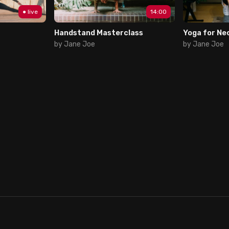
● live
14:00
Handstand Masterclass
Yoga for Ne
by Jane Joe
by Jane Joe