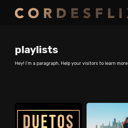
playlists
Hey! I’m a paragraph. Help your visitors to learn mor