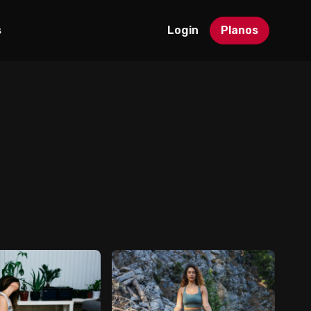
s
Login
Planos