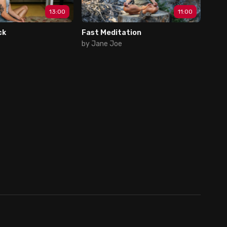
13:00
11:00
ck
Fast Meditation
by Jane Joe